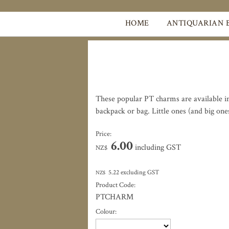
HOME
ANTIQUARIAN 
These popular PT charms are available in 
backpack or bag. Little ones (and big one
Price:
6.00
including GST
NZ$
5.22
excluding GST
NZ$
Product Code:
PTCHARM
Colour: