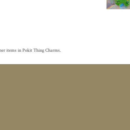
her items in Pokit Thing Charms
.