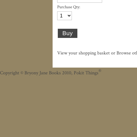
Purchase Qty:
View your shopping basket
or
Browse ot
®
Copyright
©
Bryony Jane Books 2010, Pokit Things