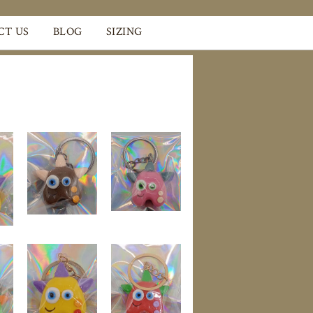
CT US
BLOG
SIZING