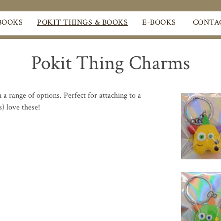
BOOKS
POKIT THINGS & BOOKS
E-BOOKS
CONTA
Pokit Thing Charms
a range of options. Perfect for attaching to a
s) love these!