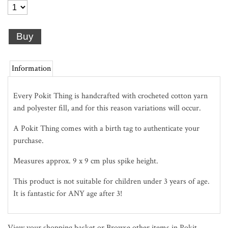
Information
Every Pokit Thing is handcrafted with crocheted cotton yarn
and polyester fill, and for this reason variations will occur.
A Pokit Thing comes with a birth tag to authenticate your
purchase.
Measures approx. 9 x 9 cm plus spike height.
This product is not suitable for children under 3 years of age.
It is fantastic for ANY age after 3!
View your shopping basket
or
Browse other items in Pokit