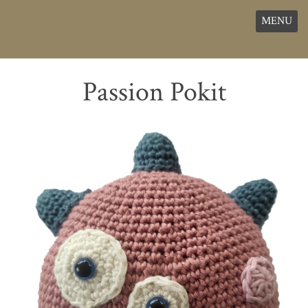
MENU
Passion Pokit