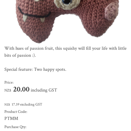
With hues of passion fruit, this squishy will fill your life with little
bits of passion :).
Special feature: Two happy spots.
Price:
20.00
including GST
NZ$
17.39
excluding GST
NZ$
Product Code:
PTMM
Purchase Qty: