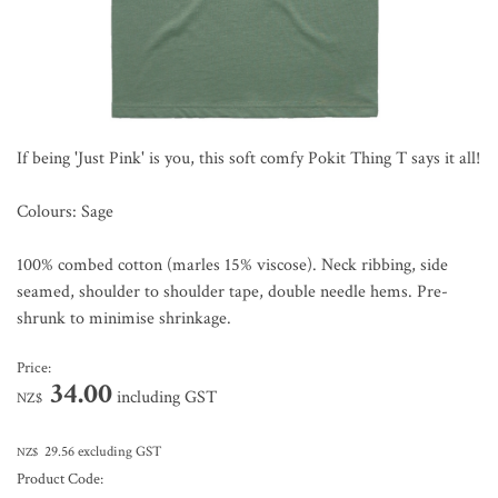
If being 'Just Pink' is you, this soft comfy Pokit Thing T says it all!
Colours: Sage
100% combed cotton (marles 15% viscose). Neck ribbing, side
seamed, shoulder to shoulder tape, double needle hems. Pre-
shrunk to minimise shrinkage.
Price:
34.00
including GST
NZ$
29.56
excluding GST
NZ$
Product Code: