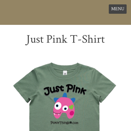
MENU
Just Pink T-Shirt