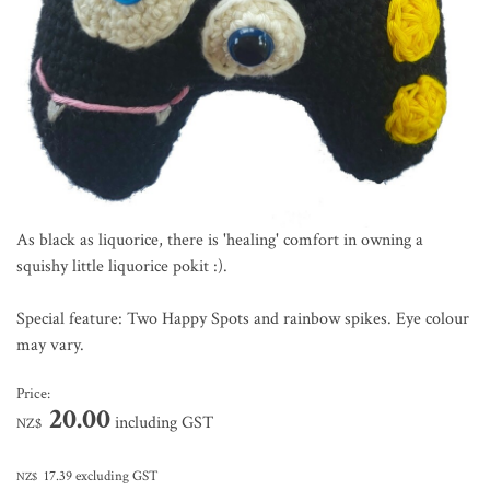
As black as liquorice, there is 'healing' comfort in owning a
squishy little liquorice pokit :).
Special feature: Two Happy Spots and rainbow spikes. Eye colour
may vary.
Price:
20.00
including GST
NZ$
17.39
excluding GST
NZ$