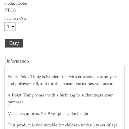
Product Code:
PTGG
Purchase Qty:
Information
Every Pokit Thing is handcrafted with crocheted cotton yarn
and polyester fill, and for this reason variations will occur.
A Pokit Thing comes with a birth tag to authenticate your
purchase.
Measures approx. 9 x 9 cm plus spike height.
This product is not suitable for children under 3 years of age.