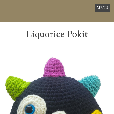
MENU
Liquorice Pokit