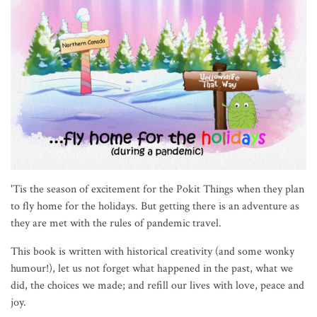
'Tis the season of excitement for the Pokit Things when they plan
to fly home for the holidays. But getting there is an adventure as
they are met with the rules of pandemic travel.
This book is written with historical creativity (and some wonky
humour!), let us not forget what happened in the past, what we
did, the choices we made; and refill our lives with love, peace and
joy.