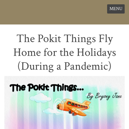
MENU
The Pokit Things Fly
Home for the Holidays
(During a Pandemic)